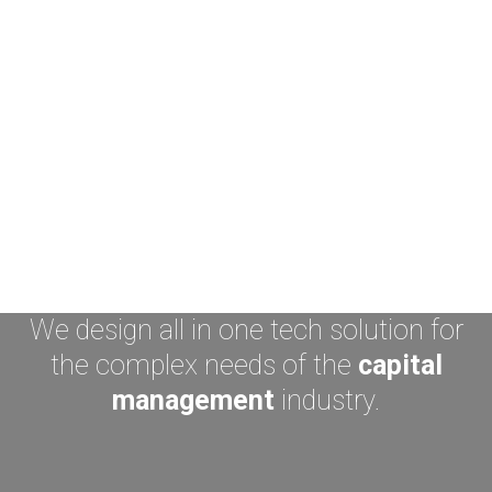
We design all in one tech solution for
the complex needs of the
capital
management
industry.