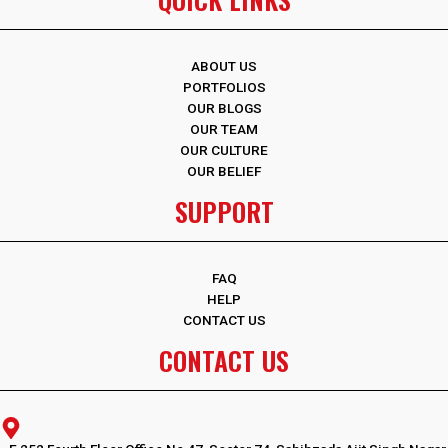
ABOUT US
PORTFOLIOS
OUR BLOGS
OUR TEAM
OUR CULTURE
OUR BELIEF
SUPPORT
FAQ
HELP
CONTACT US
CONTACT US