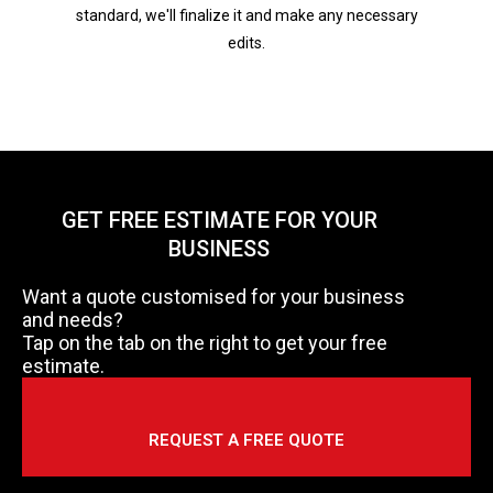
standard, we'll finalize it and make any necessary
edits.
GET FREE ESTIMATE FOR YOUR
BUSINESS
Want a quote customised for your business
and needs?
Tap on the tab on the right to get your free
estimate.
REQUEST A FREE QUOTE