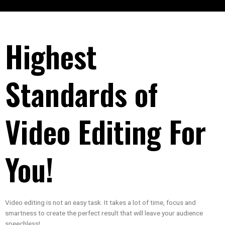
Highest
Standards of
Video Editing For
You!
Video editing is not an easy task. It takes a lot of time, focus and
smartness to create the perfect result that will leave your audience
speechless!