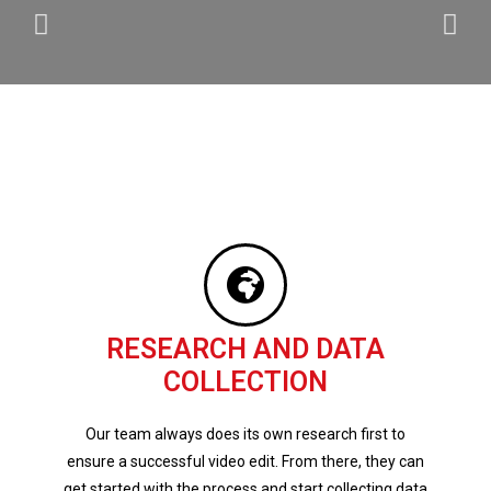
RESEARCH AND DATA
COLLECTION
Our team always does its own research first to
ensure a successful video edit. From there, they can
get started with the process and start collecting data