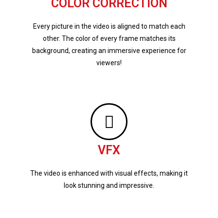
COLOR CORRECTION
Every picture in the video is aligned to match each
other. The color of every frame matches its
background, creating an immersive experience for
viewers!
VFX
The video is enhanced with visual effects, making it
look stunning and impressive.