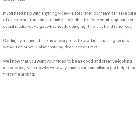
If you need help with anything video-related, then our team can take care
of everything from start to finish – whether it’s for Youtube uploads or
social media; we’ve got what needs doing right here at hand (and feet).
Our highly trained staff know every trick to produce stunning results
without error while also ensuring deadlines get met.
We know that you want your video to be as good and creative-looking
as possible, which is why we always make sure our clients get it right the
first time around.