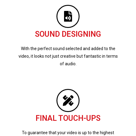
SOUND DESIGNING
With the perfect sound selected and added to the
video, it looks not just creative but fantastic in terms
of audio.
FINAL TOUCH-UPS
To guarantee that your video is up to the highest