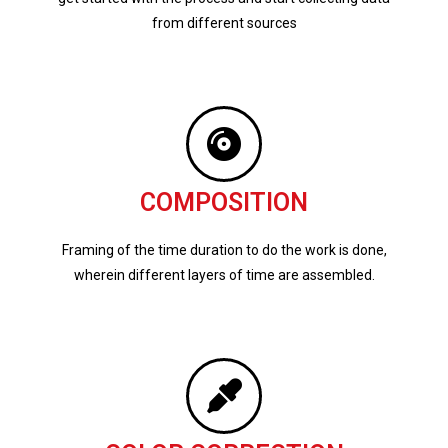
from different sources
COMPOSITION
Framing of the time duration to do the work is done,
wherein different layers of time are assembled.