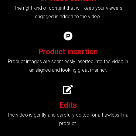
The right kind of content that will keep your viewers
engaged is added to the video.
Product insertion
Product images are seamlessly inserted into the video in
an aligned and looking great manner.
Edits
The video is gently and carefully edited for a flawless final
product.