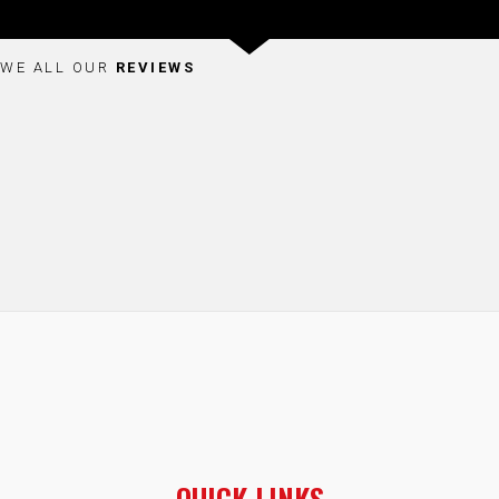
WE ALL OUR
REVIEWS
QUICK LINKS