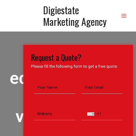
Digiestate
Marketing Agency
The
Request a Quote?
Please fill the following form to get a free quote.
editor of
the
video is
the