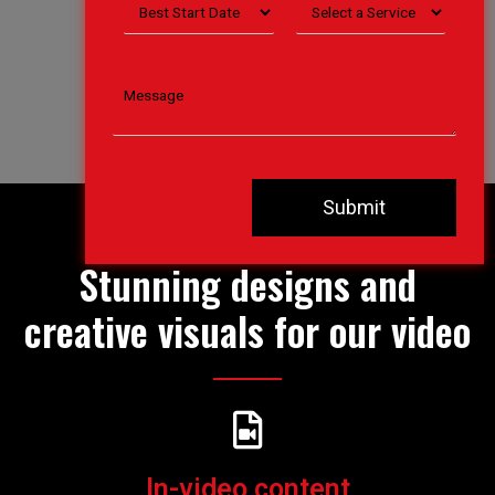
boss.
Stunning designs and
creative visuals for our video
In-video content