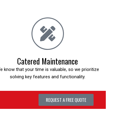
Catered Maintenance
e know that your time is valuable, so we prioritize
solving key features and functionality.
REQUEST A FREE QUOTE