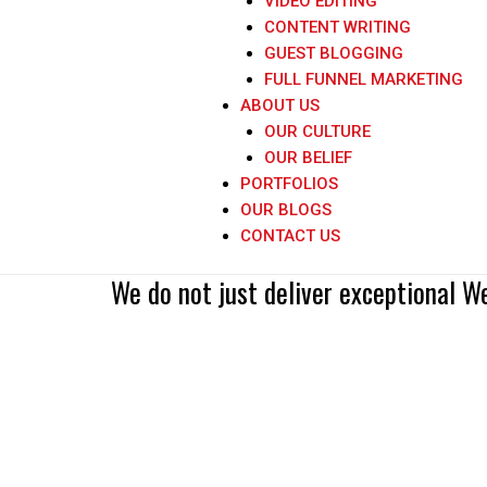
VIDEO EDITING
CONTENT WRITING
GUEST BLOGGING
FULL FUNNEL MARKETING
ABOUT US
OUR CULTURE
OUR BELIEF
PORTFOLIOS
OUR BLOGS
Great web design without 
CONTACT US
We do not just deliver exceptional W
- Paul Cookson