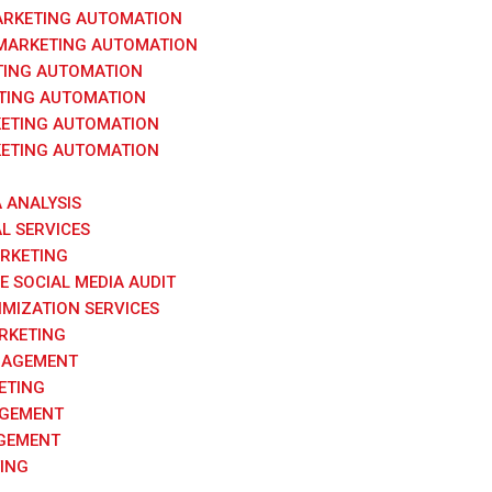
ARKETING AUTOMATION
 MARKETING AUTOMATION
TING AUTOMATION
TING AUTOMATION
ETING AUTOMATION
ETING AUTOMATION
A ANALYSIS
AL SERVICES
ARKETING
 SOCIAL MEDIA AUDIT
IMIZATION SERVICES
RKETING
NAGEMENT
ETING
AGEMENT
GEMENT
ING