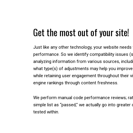
Get the most out of your site!
Just like any other technology, your website needs
performance. So we identify compatibility issues (
analyzing information from various sources, includ
what type(s) of adjustments may help you improve 
while retaining user engagement throughout their v
engine rankings through content freshness.
We perform manual code performance reviews; rat
simple list as “passed,” we actually go into greater
tested within.