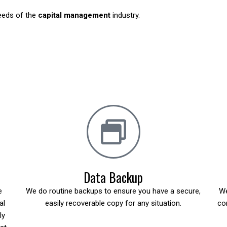
needs of the
capital management
industry.
Data Backup
e
We do routine backups to ensure you have a secure,
We
al
easily recoverable copy for any situation.
co
ly