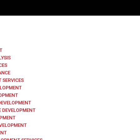
Request a
T
LYSIS
Please fill the fo
CES
ANCE
 SERVICES
ELOPMENT
LOPMENT
DEVELOPMENT
 DEVELOPMENT
OPMENT
VELOPMENT
ENT