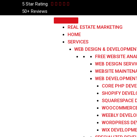
5 Star
Rating
50+ Reviews
REAL ESTATE MARKETING
HOME
SERVICES
WEB DESIGN & DEVELOPMEN
FREE WEBSITE ANA
WEB DESIGN SERVI
WEBSITE MAINTEN
WEB DEVELOPMENT
CORE PHP DEV
SHOPIFY DEVE
SQUARESPACE 
WOOCOMMERCE
WEEBLY DEVEL
WORDPRESS DE
WIX DEVELOPM