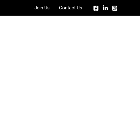
Join Us
Contact Us
 Quote?
llowing form to get a free quote.