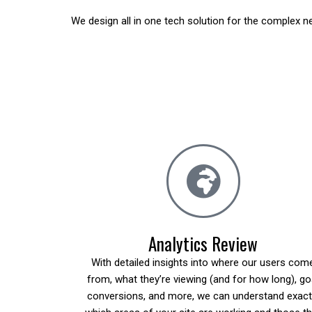
We design all in one tech solution for the complex 
Analytics Review
With detailed insights into where our users com
from, what they’re viewing (and for how long), go
conversions, and more, we can understand exact