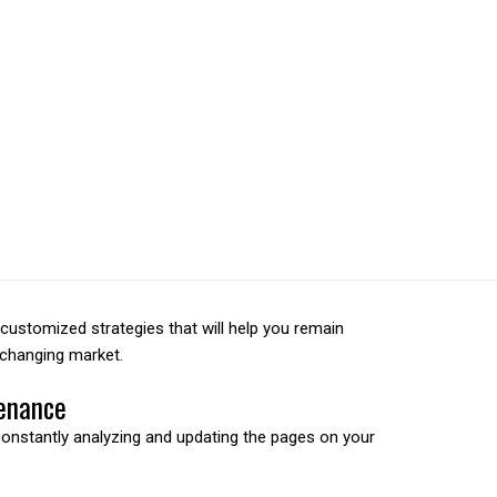
 car with no engihne.
ustomized strategies that will help you remain
-changing market.
enance
constantly analyzing and updating the pages on your