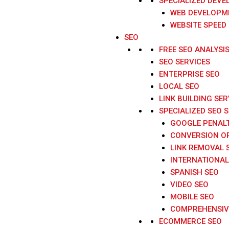
SPECIALIZED DEVE
WEB DEVELOPME
WEBSITE SPEED
SEO
FREE SEO ANALYSI
SEO SERVICES
ENTERPRISE SEO
LOCAL SEO
LINK BUILDING SER
SPECIALIZED SEO 
GOOGLE PENAL
CONVERSION O
LINK REMOVAL 
INTERNATIONAL
SPANISH SEO
VIDEO SEO
MOBILE SEO
COMPREHENSIVE
ECOMMERCE SEO