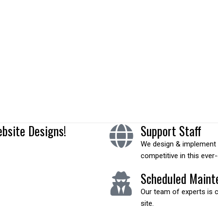
functionality is like sports
ebsite Designs!
Support Staff
We design & implement c
competitive in this ever
Scheduled Maint
Our team of experts is 
site.