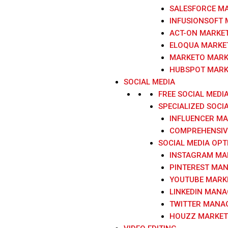
SALESFORCE M
INFUSIONSOFT
ACT-ON MARKE
ELOQUA MARKE
MARKETO MARK
HUBSPOT MARK
SOCIAL MEDIA
FREE SOCIAL MEDI
SPECIALIZED SOCI
INFLUENCER M
COMPREHENSIVE
SOCIAL MEDIA OPT
INSTAGRAM MA
PINTEREST MA
YOUTUBE MARK
LINKEDIN MAN
TWITTER MANA
HOUZZ MARKET