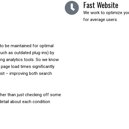
Fast Website
We work to optimize your
for average users.
 to be maintained for optimal
such as outdated plug-ins) by
ing analytics tools. So we know
page load times significantly
isit – improving both search
her than just checking off some
 detail about each condition