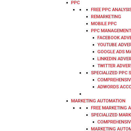
PPC
FREE PPC ANALYSI
REMARKETING
MOBILE PPC
PPC MANAGEMENT 
FACEBOOK ADVE
YOUTUBE ADVER
GOOGLE ADS M
LINKEDIN ADVER
TWITTER ADVER
SPECIALIZED PPC 
COMPREHENSIV
ADWORDS ACCO
MARKETING AUTOMATION
FREE MARKETING 
SPECIALIZED MAR
COMPREHENSIV
MARKETING AUTOM