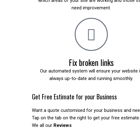
which areas of your site are working and those t
need improvement.
Fix broken links
Our automated system will ensure your website 
always up-to-date and running smoothly.
Get Free Estimate for your Business
Want a quote customised for your business and ne
Tap on the tab on the right to get your free estimate.
We all our
Reviews