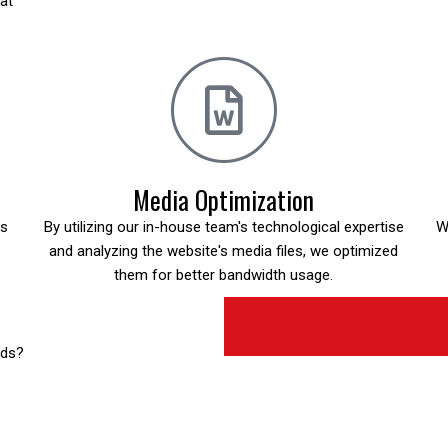
hat
Media Optimization
is
By utilizing our in-house team's technological expertise
W
and analyzing the website's media files, we optimized
them for better bandwidth usage.
eds?