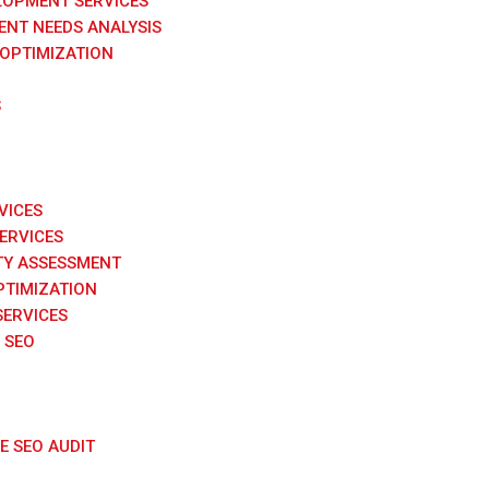
LOPMENT SERVICES
NT NEEDS ANALYSIS
 OPTIMIZATION
S
VICES
SERVICES
TY ASSESSMENT
PTIMIZATION
SERVICES
 SEO
 SEO AUDIT