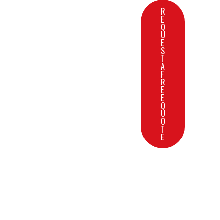
R
E
Q
U
E
S
T
A
F
R
E
E
Q
U
O
T
E