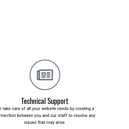
Technical Support
 take care of all your website needs by creating a
nnection between you and our staff to resolve any
issues that may arise.