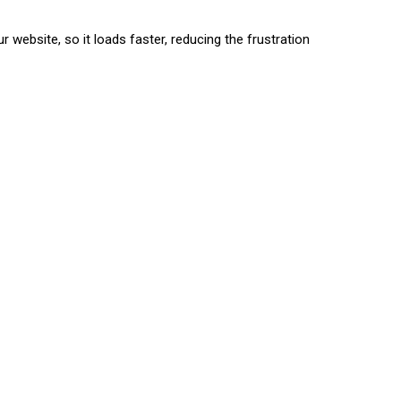
 website, so it loads faster, reducing the frustration