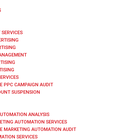
S
SERVICES
RTISING
TISING
ANAGEMENT
TISING
TISING
SERVICES
E PPC CAMPAIGN AUDIT
UNT SUSPENSION
AUTOMATION ANALYSIS
KETING AUTOMATION SERVICES
E MARKETING AUTOMATION AUDIT
ATION SERVICES