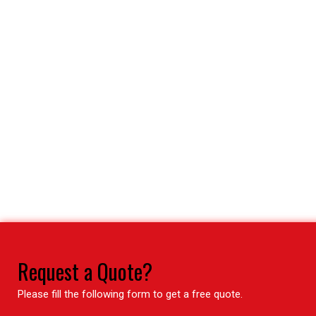
Request a Quote?
Please fill the following form to get a free quote.