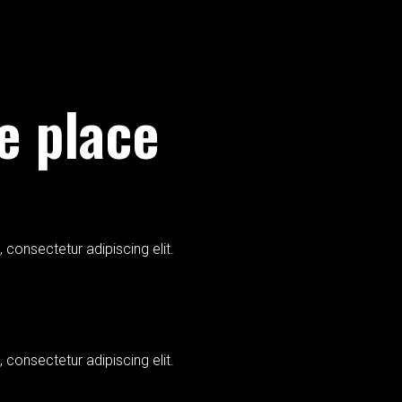
ne place
 consectetur adipiscing elit.
 consectetur adipiscing elit.