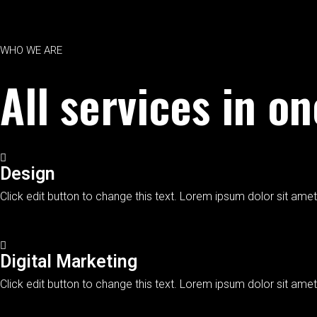
WHO WE ARE
All services in o
Design
Click edit button to change this text. Lorem ipsum dolor sit amet,
Digital Marketing
Click edit button to change this text. Lorem ipsum dolor sit amet,