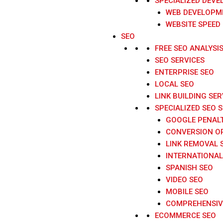
SPECIALIZED DEVE
WEB DEVELOPME
WEBSITE SPEED
SEO
FREE SEO ANALYSI
SEO SERVICES
ENTERPRISE SEO
LOCAL SEO
LINK BUILDING SER
SPECIALIZED SEO 
GOOGLE PENAL
CONVERSION O
LINK REMOVAL 
INTERNATIONAL
SPANISH SEO
VIDEO SEO
MOBILE SEO
COMPREHENSIVE
ECOMMERCE SEO