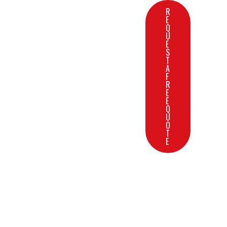
R
E
Q
U
E
S
T
A
F
R
E
E
Q
U
O
T
E