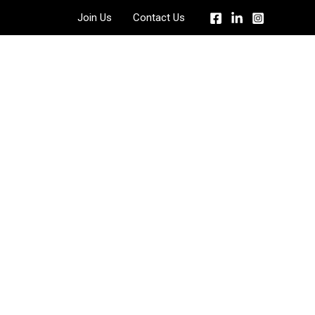
Join Us
Contact Us