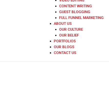
VIDEO EDITING
CONTENT WRITING
GUEST BLOGGING
FULL FUNNEL MARKETING
ABOUT US
OUR CULTURE
OUR BELIEF
PORTFOLIOS
OUR BLOGS
CONTACT US