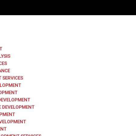
T
LYSIS
CES
ANCE
 SERVICES
ELOPMENT
LOPMENT
DEVELOPMENT
 DEVELOPMENT
OPMENT
VELOPMENT
ENT