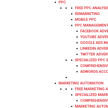
PPC
FREE PPC ANALYSI
REMARKETING
MOBILE PPC
PPC MANAGEMENT 
FACEBOOK ADVE
YOUTUBE ADVER
GOOGLE ADS M
LINKEDIN ADVER
TWITTER ADVER
SPECIALIZED PPC 
COMPREHENSIV
ADWORDS ACCO
MARKETING AUTOMATION
FREE MARKETING 
SPECIALIZED MAR
COMPREHENSIV
MARKETING AUTOM