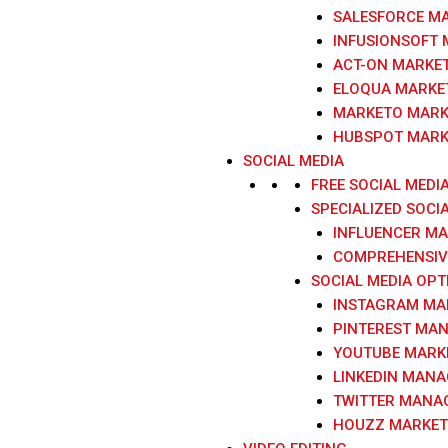
SALESFORCE M
INFUSIONSOFT
ACT-ON MARKE
ELOQUA MARKE
MARKETO MARK
HUBSPOT MARK
SOCIAL MEDIA
FREE SOCIAL MEDI
SPECIALIZED SOCI
INFLUENCER M
COMPREHENSIVE
SOCIAL MEDIA OPT
INSTAGRAM MA
PINTEREST MA
YOUTUBE MARK
LINKEDIN MAN
TWITTER MANA
HOUZZ MARKET