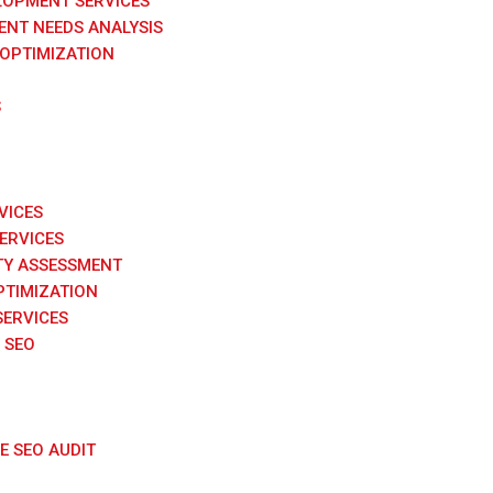
LOPMENT SERVICES
NT NEEDS ANALYSIS
 OPTIMIZATION
S
VICES
SERVICES
TY ASSESSMENT
PTIMIZATION
SERVICES
 SEO
 SEO AUDIT