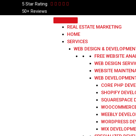
Skip
5 Star
Rating
to
50+ Reviews
content
REAL ESTATE MARKETING
HOME
SERVICES
WEB DESIGN & DEVELOPMEN
FREE WEBSITE ANA
WEB DESIGN SERVI
WEBSITE MAINTEN
WEB DEVELOPMENT
CORE PHP DEV
SHOPIFY DEVE
SQUARESPACE 
WOOCOMMERCE
WEEBLY DEVEL
WORDPRESS DE
WIX DEVELOPM