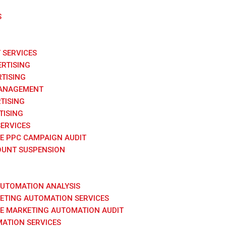
S
SERVICES
RTISING
TISING
ANAGEMENT
TISING
TISING
SERVICES
E PPC CAMPAIGN AUDIT
UNT SUSPENSION
AUTOMATION ANALYSIS
KETING AUTOMATION SERVICES
E MARKETING AUTOMATION AUDIT
ATION SERVICES