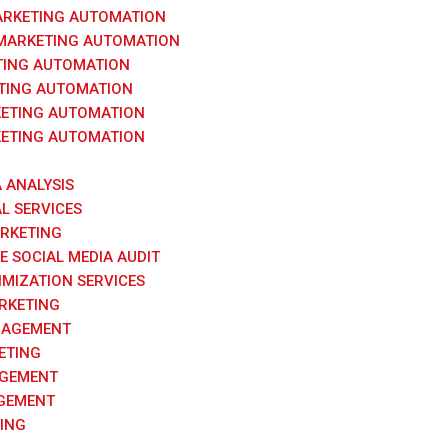
ARKETING AUTOMATION
 MARKETING AUTOMATION
TING AUTOMATION
TING AUTOMATION
ETING AUTOMATION
ETING AUTOMATION
A ANALYSIS
AL SERVICES
ARKETING
 SOCIAL MEDIA AUDIT
IMIZATION SERVICES
RKETING
NAGEMENT
ETING
AGEMENT
GEMENT
ING