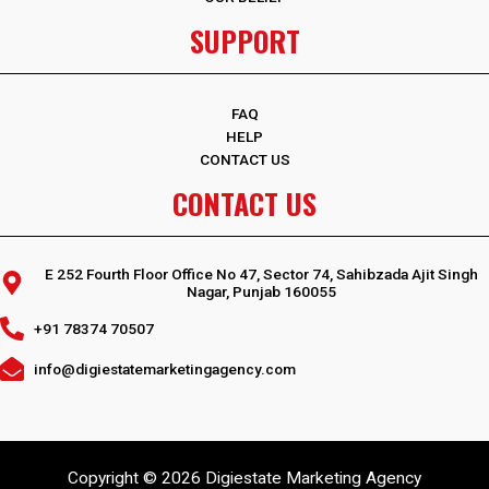
SUPPORT
FAQ
HELP
CONTACT US
CONTACT US
E 252 Fourth Floor Office No 47, Sector 74, Sahibzada Ajit Singh
Nagar, Punjab 160055
+91 78374 70507
info@digiestatemarketingagency.com
Copyright © 2026 Digiestate Marketing Agency