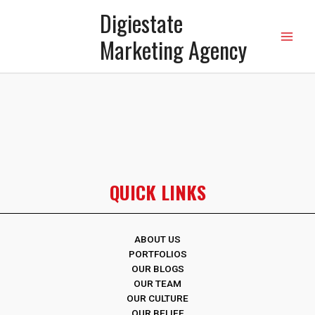
Digiestate
Marketing Agency
QUICK LINKS
ABOUT US
PORTFOLIOS
OUR BLOGS
OUR TEAM
OUR CULTURE
OUR BELIEF